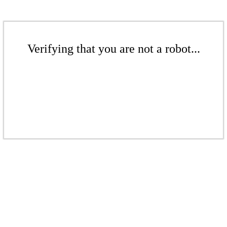
Verifying that you are not a robot...