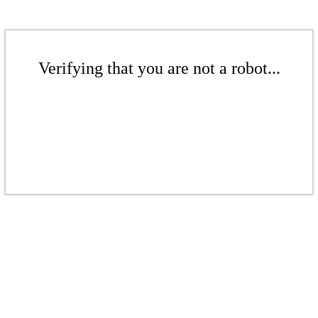
Verifying that you are not a robot...