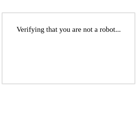
Verifying that you are not a robot...