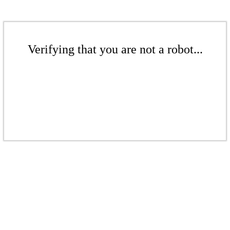
Verifying that you are not a robot...