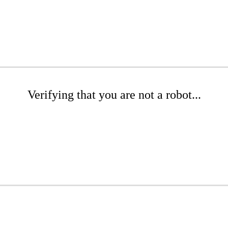
Verifying that you are not a robot...