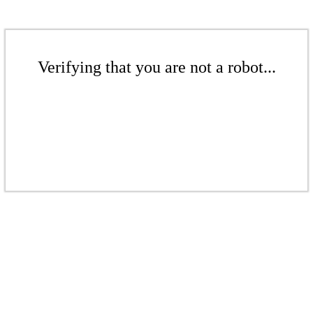
Verifying that you are not a robot...