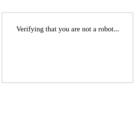
Verifying that you are not a robot...