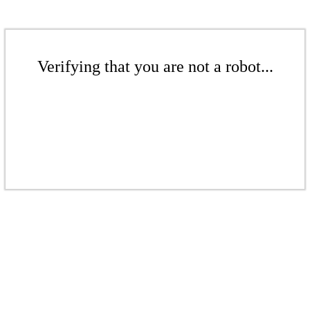
Verifying that you are not a robot...