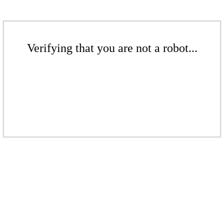
Verifying that you are not a robot...